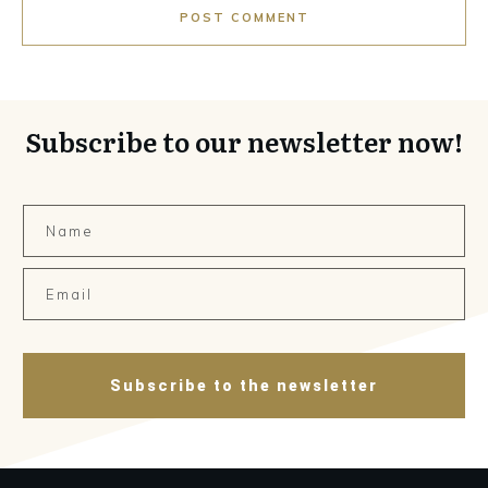
POST COMMENT
Subscribe to our newsletter now!
Subscribe to the newsletter