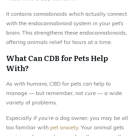
It contains cannabinoids which actually connect
with the endocannabinoid system in your pet’s
brain. This strengthens these endocannabinoids,
offering animals relief for hours at a time.
What Can CDB for Pets Help
With?
As with humans, CBD for pets can help to
manage — but remember, not cure — a wide
variety of problems.
Especially if you’re a dog owner, you may be all
too familiar with
pet anxiety
. Your animal gets