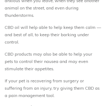
anxious when you leave, when they see another
animal on the street, and even during
thunderstorms.
CBD oil will help able to help keep them calm —
and best of all, to keep their barking under
control.
CBD products may also be able to help your
pets to control their nausea and may even
stimulate their appetites.
If your pet is recovering from surgery or
suffering from an injury, try giving them CBD as
a pain management tool.