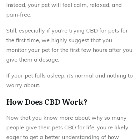
Instead, your pet will feel calm, relaxed, and
pain-free.
Still, especially if you’re trying CBD for pets for
the first time, we highly suggest that you
monitor your pet for the first few hours after you
give them a dosage.
If your pet falls asleep, it’s normal and nothing to
worry about.
How Does CBD Work?
Now that you know more about why so many
people give their pets CBD for life, you’re likely
eager to get a better understanding of how