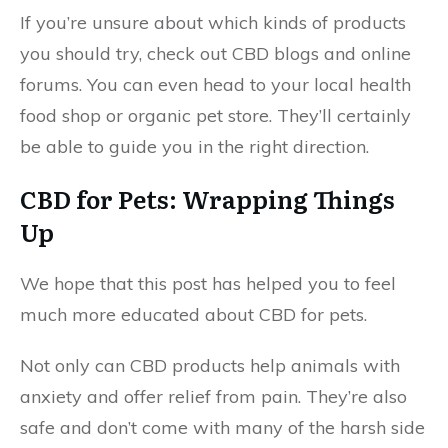
If you’re unsure about which kinds of products
you should try, check out CBD blogs and online
forums. You can even head to your local health
food shop or organic pet store. They’ll certainly
be able to guide you in the right direction.
CBD for Pets: Wrapping Things
Up
We hope that this post has helped you to feel
much more educated about CBD for pets.
Not only can CBD products help animals with
anxiety and offer relief from pain. They’re also
safe and don’t come with many of the harsh side