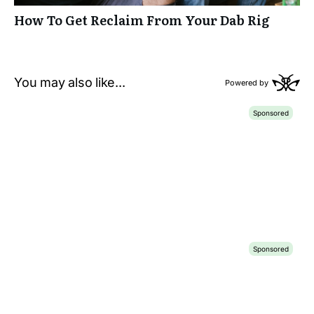
How To Get Reclaim From Your Dab Rig