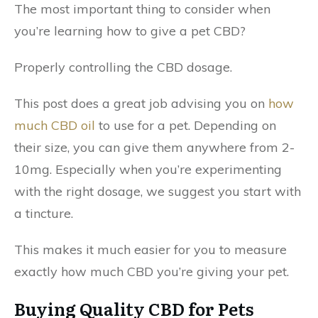
The most important thing to consider when
you’re learning how to give a pet CBD?
Properly controlling the CBD dosage.
This post does a great job advising you on
how
much CBD oil
to use for a pet. Depending on
their size, you can give them anywhere from 2-
10mg. Especially when you’re experimenting
with the right dosage, we suggest you start with
a tincture.
This makes it much easier for you to measure
exactly how much CBD you’re giving your pet.
Buying Quality CBD for Pets