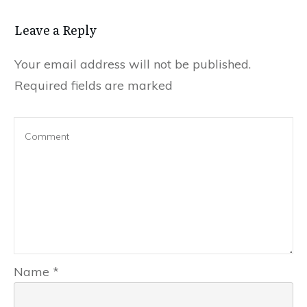
Leave a Reply
Your email address will not be published.
Required fields are marked
Name
*