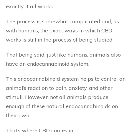
exactly it all works.
The process is somewhat complicated and, as
with humans, the exact ways in which CBD
works is still in the process of being studied.
That being said, just like humans, animals also
have an endocannabinoid system.
This endocannabinoid system helps to control an
animal’s reaction to pain, anxiety, and other
stimuli. However, not all animals produce
enough of these natural endocannabinoids on
their own.
That’s where CBD comes in.