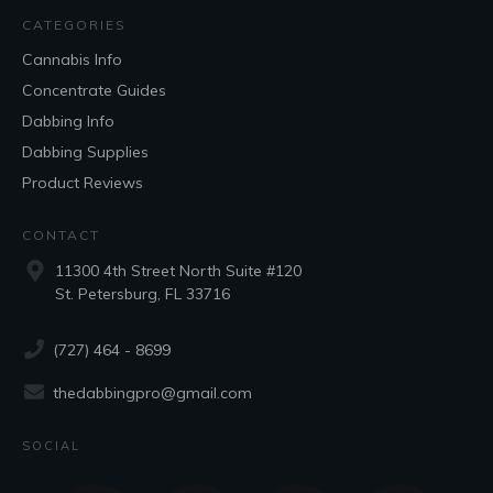
CATEGORIES
Cannabis Info
Concentrate Guides
Dabbing Info
Dabbing Supplies
Product Reviews
CONTACT
11300 4th Street North Suite #120
St. Petersburg, FL 33716
(727) 464 - 8699
thedabbingpro@gmail.com
SOCIAL