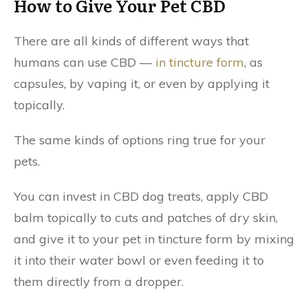
How to Give Your Pet CBD
There are all kinds of different ways that
humans can use CBD —
in tincture form
, as
capsules, by vaping it, or even by applying it
topically.
The same kinds of options ring true for your
pets.
You can invest in CBD dog treats, apply CBD
balm topically to cuts and patches of dry skin,
and give it to your pet in tincture form by mixing
it into their water bowl or even feeding it to
them directly from a dropper.