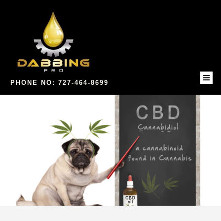
PHONE NO: 727-464-8699