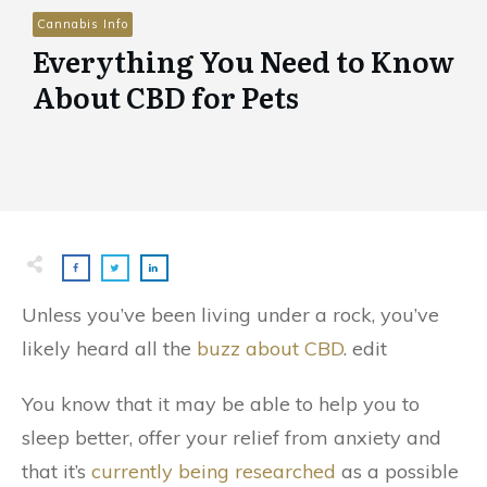
Cannabis Info
Everything You Need to Know
About CBD for Pets
Unless you’ve been living under a rock, you’ve
likely heard all the
buzz about CBD
. edit
You know that it may be able to help you to
sleep better, offer your relief from anxiety and
that it’s
currently being researched
as a possible