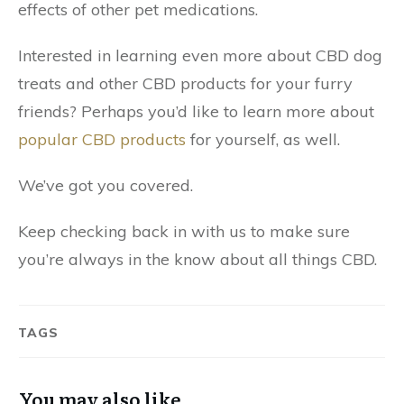
effects of other pet medications.
Interested in learning even more about CBD dog
treats and other CBD products for your furry
friends? Perhaps you’d like to learn more about
popular CBD products
for yourself, as well.
We’ve got you covered.
Keep checking back in with us to make sure
you’re always in the know about all things CBD.
TAGS
You may also like