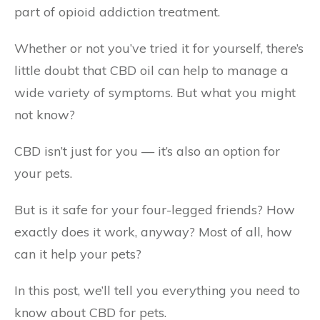
part of opioid addiction treatment.
Whether or not you’ve tried it for yourself, there’s
little doubt that CBD oil can help to manage a
wide variety of symptoms. But what you might
not know?
CBD isn’t just for you — it’s also an option for
your pets.
But is it safe for your four-legged friends? How
exactly does it work, anyway? Most of all, how
can it help your pets?
In this post, we’ll tell you everything you need to
know about CBD for pets.