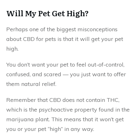
Will My Pet Get High?
Perhaps one of the biggest misconceptions
about CBD for pets is that it will get your pet
high.
You don’t want your pet to feel out-of-control,
confused, and scared — you just want to offer
them natural relief.
Remember that CBD does not contain THC,
which is the psychoactive property found in the
marijuana plant. This means that it won’t get
you or your pet “high” in any way.