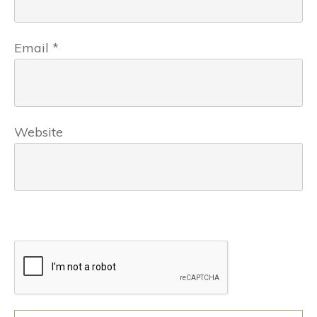
Email
*
Website