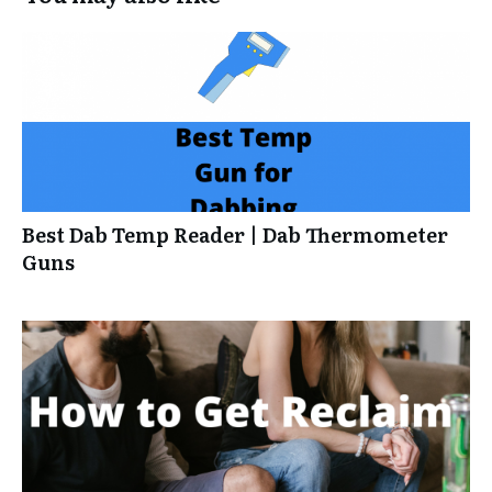
Best Dab Temp Reader | Dab Thermometer
Guns