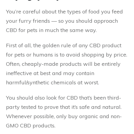
You’re careful about the types of food you feed
your furry friends — so you should approach
CBD for pets in much the same way.
First of all, the golden rule of any CBD product
for pets or humans is to avoid shopping by price.
Often, cheaply-made products will be entirely
ineffective at best and may contain
harmful/synthetic chemicals at worst.
You should also look for CBD that’s been third-
party tested to prove that it’s safe and natural.
Whenever possible, only buy organic and non-
GMO CBD products.