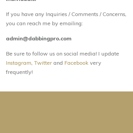
If you have any Inquiries / Comments / Concerns,
you can reach me by emailing:
admin@dabbingpro.com
Be sure to follow us on social media! I update
Instagram
,
Twitter
and
Facebook
very
frequently!