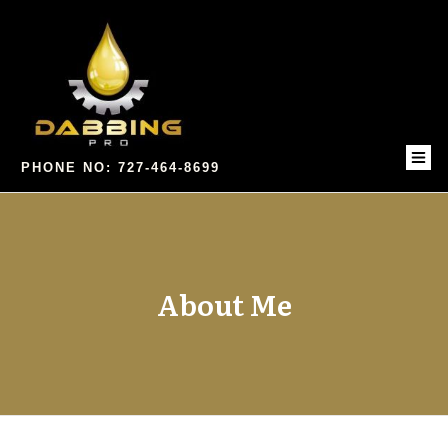
PHONE NO: 727-464-8699
About Me