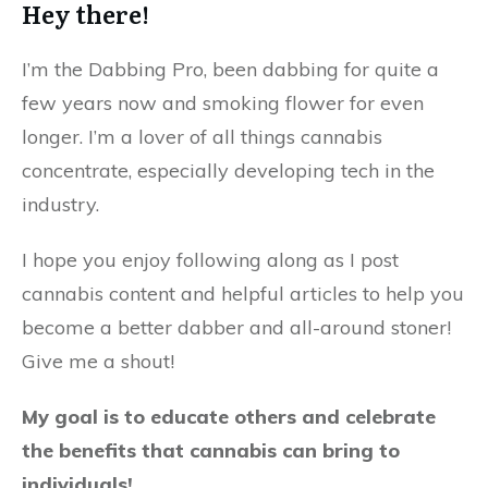
Hey there!
I’m the Dabbing Pro, been dabbing for quite a
few years now and smoking flower for even
longer. I’m a lover of all things cannabis
concentrate, especially developing tech in the
industry.
I hope you enjoy following along as I post
cannabis content and helpful articles to help you
become a better dabber and all-around stoner!
Give me a shout!
My goal is to educate others and celebrate
the benefits that cannabis can bring to
individuals!