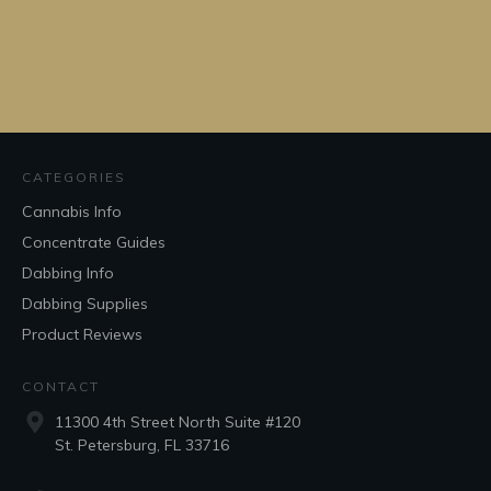
CATEGORIES
Cannabis Info
Concentrate Guides
Dabbing Info
Dabbing Supplies
Product Reviews
CONTACT
11300 4th Street North Suite #120
St. Petersburg, FL 33716